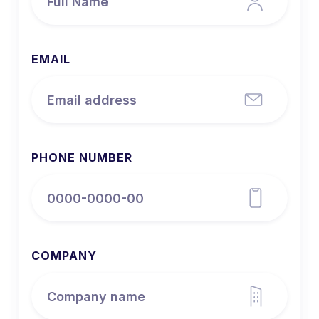
EMAIL
PHONE NUMBER
COMPANY