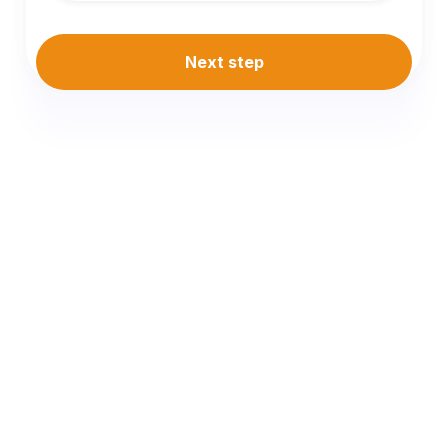
Next step
Why Choose
iConveyancing
Mobile Conveyancer in St
Leonards, Portarlington &