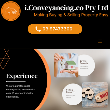
03 97473300