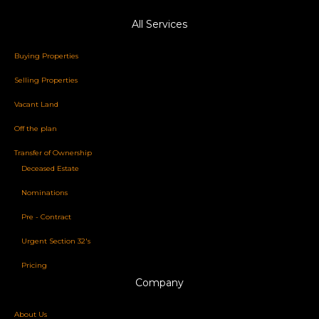
All Services
Buying Properties
Selling Properties
Vacant Land
Off the plan
Transfer of Ownership
Deceased Estate
Nominations
Pre - Contract
Urgent Section 32's
Pricing
Company
About Us