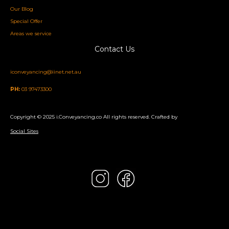
Our Blog
Special Offer
Areas we service
Contact Us
iconveyancing@iinet.net.au
PH:
03 97473300
Copyright © 2025 i.Conveyancing.co All rights reserved. Crafted by
Social Sites