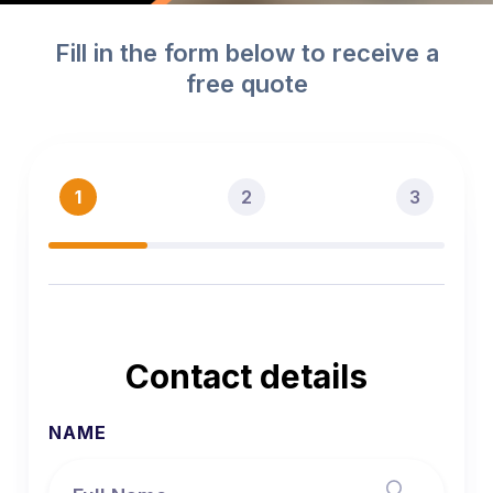
Slide 2 of 2.
Fill in the form below to receive a
free quote
1
2
3
Contact details
NAME